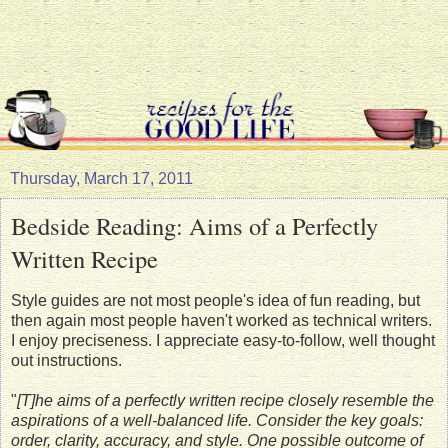
Thursday, March 17, 2011
Bedside Reading: Aims of a Perfectly
Written Recipe
Style guides are not most people's idea of fun reading, but
then again most people haven't worked as technical writers.
I enjoy preciseness. I appreciate easy-to-follow, well thought
out instructions.
"
[T]he aims of a perfectly written recipe closely resemble the
aspirations of a well-balanced life. Consider the key goals:
order, clarity, accuracy, and style. One possible outcome of