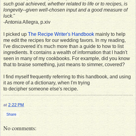
such goal achieved, whether related to life or to recipes, is
longevity--given well-chosen input and a good measure of
luck.
"
-Antonia Allegra, p.xiv
I picked up
The Recipe Writer's Handbook
mainly to help
me edit the recipes for our wedding favors. In my reading,
I've discovered it's much more than a guide to how to list
ingredients. It contains a wealth of information that I hadn't
seen in many of my cookbooks. For example, did you know
that to braise something, just means to simmer, covered?
I find myself frequently referring to this handbook, and using
it as more of a dictionary, when I'm trying
to decipher someone else's recipe.
at
2:22 PM
Share
No comments: