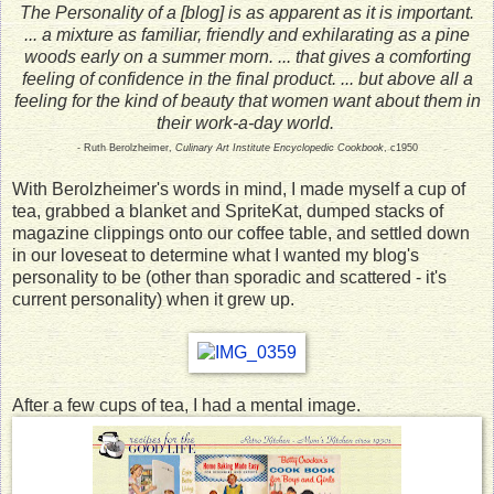
The Personality of a [blog] is as apparent as it is important.
... a mixture as familiar, friendly and exhilarating as a pine
woods early on a summer morn. ... that gives a comforting
feeling of confidence in the final product. ... but above all a
feeling for the kind of beauty that women want about them in
their work-a-day world.
- Ruth Berolzheimer,
Culinary Art Institute Encyclopedic Cookbook
, c1950
With Berolzheimer's words in mind, I made myself a cup of
tea, grabbed a blanket and SpriteKat, dumped stacks of
magazine clippings onto our coffee table, and settled down
in our loveseat to determine what I wanted my blog's
personality to be (other than sporadic and scattered - it's
current personality) when it grew up.
After a few cups of tea, I had a mental image.