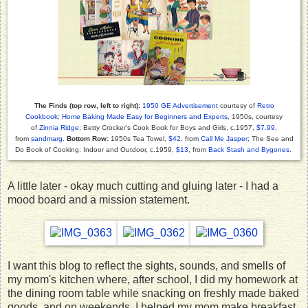
The Finds (top row, left to right):
1950 GE Advertisement
courtesy of
Retro
Cookbook
;
Home Baking Made Easy for Beginners and Experts
, 1950s, courtesy
of
Zinnia Ridge
; Betty Crocker's Cook Book for Boys and Girls, c.1957,
$7.99
,
from
sandmarg.
Bottom Row:
1950s Tea Towel,
$42
, from
Call Me Jasper
; The See and
Do Book of Cooking: Indoor and Outdoor, c.1959,
$13
, from
Back Stash and Bygones
.
A little later - okay much cutting and gluing later - I had a
mood board and a mission statement.
I want this blog to reflect the sights, sounds, and smells of
my mom's kitchen where, after school, I did my homework at
the dining room table while snacking on freshly made baked
goods, and on weekends, I helped my mom make breakfast