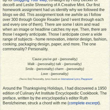
decor8 and Leslie Shrewring of A Creative Mint. Our first
homework assignment had us identify why we followed the
blogs we did. This assignment took me awhile as I follow
over 300 through Google Reader (and I went through each
and every one of them). There are some I skim and read
when an image or headline catches my eye. Then, there are
those I eagerly anticipate. Those I anticipate cover a wide
range of subjects - home renovation, interior design, fashion,
cooking, packaging design, paper, and more. The one
commonality? Personality.
'Cause you've got - (personality) 
Walk - (personality) talk - (personality) 
Smile - (personality) charm - (personality) 
Love - (personality) 
- (You've Got) Personality, lyrics found on
International Lyrics Playground
Around the Thanksgiving Holidays, I had discovered a 1950
edition of Culinary Art Institute Encyclopedic Cookbook. The
preface, written by the encyclopedia's editor Ruth
Berolzheimer, struck a chord with me (
complete excerpt
).