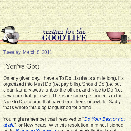
Tuesday, March 8, 2011
(You've Got)
On any given day, I have a To Do List that's a mile long. It's
organized into Must Do (i.e. pay bills), Should Do (i.e. put
clean laundry away, unbox the office), and Nice to Do (i.e.
sew door draft pillows). There are some pet projects in the
Nice to Do column that have been there for awhile. Sadly
that's where this blog languished for a time.
You might remember that I resolved to "
Do Your Best or not
at all.
" for New Years. With this resolution in mind, I signed
up for
Blogging Your Way
, co-taught by Holly Becker of