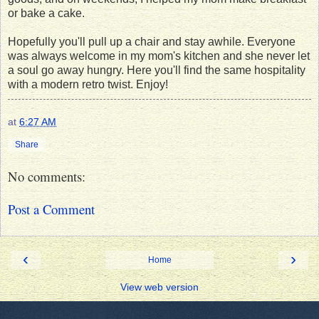
or bake a cake.
Hopefully you'll pull up a chair and stay awhile. Everyone
was always welcome in my mom's kitchen and she never let
a soul go away hungry. Here you'll find the same hospitality
with a modern retro twist. Enjoy!
at
6:27 AM
Share
No comments:
Post a Comment
‹
›
Home
View web version