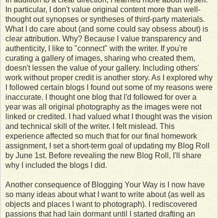
In particular, I don't value original content more than well-
thought out synopses or syntheses of third-party materials.
What I do care about (and some could say obsess about) is
clear attribution. Why? Because I value transparency and
authenticity, I like to "connect" with the writer. If you're
curating a gallery of images, sharing who created them,
doesn't lessen the value of your gallery. Including others'
work without proper credit is another story. As I explored why
I followed certain blogs I found out some of my reasons were
inaccurate. I thought one blog that I'd followed for over a
year was all original photography as the images were not
linked or credited. I had valued what I thought was the vision
and technical skill of the writer. I felt mislead. This
experience affected so much that for our final homework
assignment, I set a short-term goal of updating my Blog Roll
by June 1st. Before revealing the new Blog Roll, I'll share
why I included the blogs I did.
Another consequence of Blogging Your Way is I now have
so many ideas about what I want to write about (as well as
objects and places I want to photograph). I rediscovered
passions that had lain dormant until I started drafting an