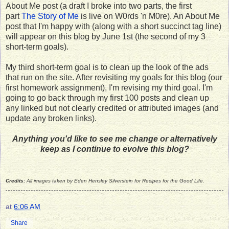
About Me post (a draft I broke into two parts, the first
part
The Story of Me
is live on W0rds 'n M0re). An About Me
post that I'm happy with (along with a short succinct tag line)
will appear on this blog by June 1st (the second of my 3
short-term goals).
My third short-term goal is to clean up the look of the ads
that run on the site. After revisiting my goals for this blog (our
first homework assignment), I'm revising my third goal. I'm
going to go back through my first 100 posts and clean up
any linked but not clearly credited or attributed images (and
update any broken links).
Anything you'd like to see me change or alternatively
keep as I continue to evolve this blog?
Credits:
All images taken by Eden Hensley Silverstein for Recipes for the Good Life.
at
6:06 AM
Share