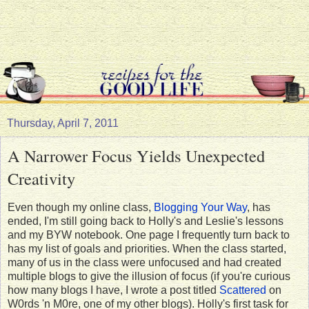
Thursday, April 7, 2011
A Narrower Focus Yields Unexpected
Creativity
Even though my online class,
Blogging Your Way
, has
ended, I'm still going back to Holly's and Leslie's lessons
and my BYW notebook. One page I frequently turn back to
has my list of goals and priorities. When the class started,
many of us in the class were unfocused and had created
multiple blogs to give the illusion of focus (if you're curious
how many blogs I have, I wrote a post titled
Scattered
on
W0rds 'n M0re, one of my other blogs). Holly's first task for