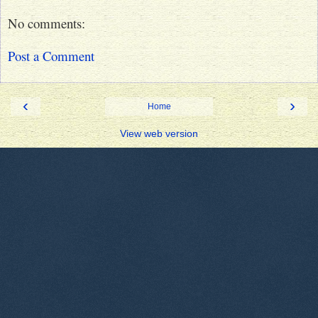
No comments:
Post a Comment
‹
›
Home
View web version