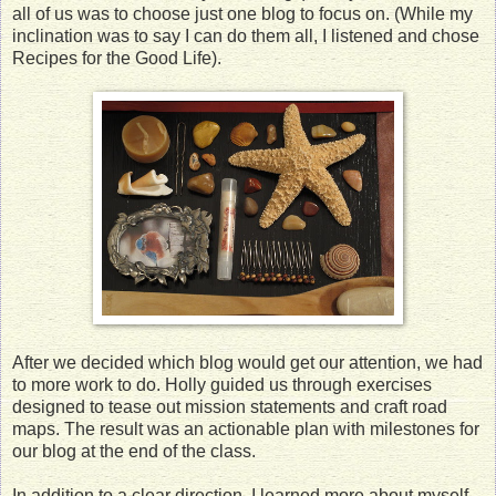
all of us was to choose just one blog to focus on. (While my
inclination was to say I can do them all, I listened and chose
Recipes for the Good Life).
After we decided which blog would get our attention, we had
to more work to do. Holly guided us through exercises
designed to tease out mission statements and craft road
maps. The result was an actionable plan with milestones for
our blog at the end of the class.
In addition to a clear direction, I learned more about myself.