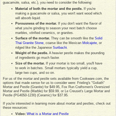
guacamole, salsa, etc.), you need to consider the following:
Material of both the mortar and the pestle.
If you're
making a guacamole or salsa, you won't want wood which
will absorb liquid.
Porousness of the mortar.
If you don't want the flavor of
what you're grinding to season your next batch choose
marbles, vitrified ceramics, or granites.
Surface of the mortar.
They can be smooth like the
Solid
Thai Granite Stone
, coarse like the Mexican
Molcajete
, or
ridged like the Japanese
Suribachi
.
Weight of the pestle.
A heavier pestle makes the pounding
of ingredients go much faster.
Size of the mortar.
If your mortar is too small, you'll have
to work in batches. Small mortars typically yield a cup,
large two cups, and so on.
For us of the mortar and pestle sets available from Cookware.com, the
options that made sense for us to consider were: Frieling's "Goliath"
Mortar and Pestle (Granite) for $49.95, Fox Run Craftsmen's Oversized
Mortar and Pestle (Marble) for $59.99, or Le Creuset's Large Mortar and
Pestle (PG4050-1230) (Ceramic) for $37.95.
If you're interested in learning more about mortar and pestles, check out
these resources:
Video:
What is a Mortar and Pestle