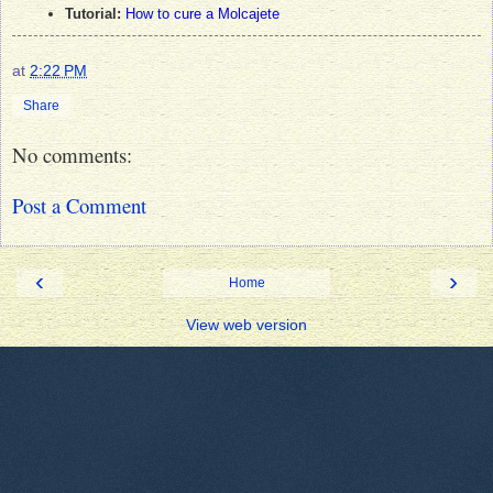
Tutorial:
How to cure a Molcajete
at
2:22 PM
Share
No comments:
Post a Comment
‹
›
Home
View web version