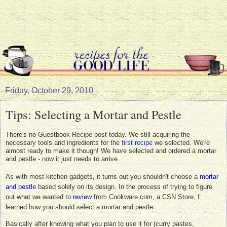
Friday, October 29, 2010
Tips: Selecting a Mortar and Pestle
There's no Guestbook Recipe post today. We still acquiring the
necessary tools and ingredients for the
first recipe
we selected. We're
almost ready to make it though! We have selected and ordered a mortar
and pestle - now it just needs to arrive.
As with most kitchen gadgets, it turns out you shouldn't choose a
mortar
and pestle
based solely on its design. In the process of trying to figure
out what we wanted to
review
from Cookware.com, a CSN Store, I
learned how you should select a mortar and pestle.
Basically after knowing what you plan to use it for (curry pastes,