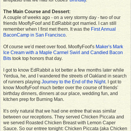
The Main Course and Dessert:
A couple of weeks ago - on a very stormy day - two of our
friends MooflyFoof and EdRabbit got married. I can still
remember when I first met them. It was the
First Annual
BaconCamp in San Francisco
.
Of course we'd meet over food. MooflyFoof's
Maker's Mark
Ice Cream with a Maple Carmel Swirl and Candied Bacon
Bits
took top honors that day.
I got to know EdRabbit a lot better a few months later while
Yerdua, he, and I wandered the streets of Oakland in search
of runners playing
Journey to the End of the Night
. I got to
know MooflyFoof much better over the course of friends'
birthday dinners, dinners at our place, wedding fun, and
kitchen prep for Burning Man.
It's only natural that we had one entree that was similar
between our receptions. They served Chicken Piccata and
we served Roasted Chicken Breast with Lemon Caper
Sauce. So our entree tonight: Chicken Piccata (aka Chicken