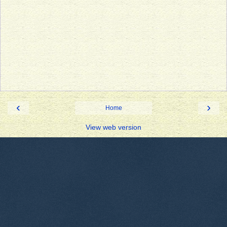
‹
›
Home
View web version