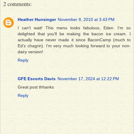
2 comments:
Heather Hunsinger
November 8, 2010 at 3:43 PM
I can't wait! This menu looks fabulous, Eden. I'm so
delighted that you'll be making the bacon ice cream. I
actually have never made it since BaconCamp (much to
Ed's chagrin). I'm very much looking forward to your non-
dairy version!
Reply
GFE Escorts Davis
November 17, 2024 at 12:22 PM
Great post thhanks
Reply