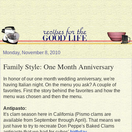
Monday, November 8, 2010
Family Style: One Month Anniversary
In honor of our one month wedding anniversary, we're
having Italian night. On the menu you ask? A couple of
favorites. First the story behind the favorites and how the
menu was chosen and then the menu.
Antipasto:
It's clam season here in California (Pismo clams are
available from September through April). That means we
just have to try to recreate Don Peppe's Baked Clams
antipasto that we had for cubes'
birthday
.