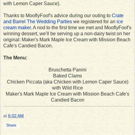
with Lemon Caper Sauce).
Thanks to MooflyFoof's advice during our outing to
Crate
and Barrel The Wedding Parties
we registered for an
ice
cream maker
. A nod to the first time we met and MooflyFoof's
winning dessert, we'll be serving up a non-dairy twist on her
original: Maker's Mark Maple Ice Cream with Mission Beach
Cafe's Candied Bacon.
The Menu:
Bruschetta Panini
Baked Clams
Chicken Piccata (aka Chicken with Lemon Caper Sauce)
with Wild Rice
Maker's Mark Maple Ice Cream with Mission Beach Cafe's
Candied Bacon
at
6:02 AM
Share