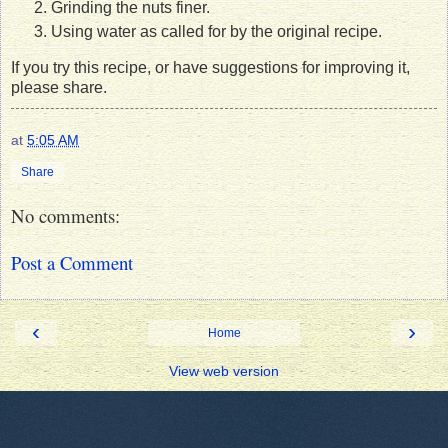
Grinding the nuts finer.
Using water as called for by the original recipe.
If you try this recipe, or have suggestions for improving it,
please share.
at
5:05 AM
Share
No comments:
Post a Comment
‹
›
Home
View web version