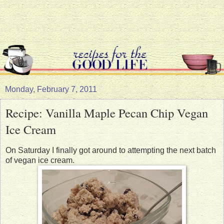
Monday, February 7, 2011
Recipe: Vanilla Maple Pecan Chip Vegan
Ice Cream
On Saturday I finally got around to attempting the next batch
of vegan ice cream.