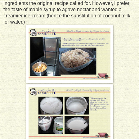
ingredients the original recipe called for. However, I prefer
the taste of maple syrup to agave nectar and wanted a
creamier ice cream (hence the substitution of coconut milk
for water.)