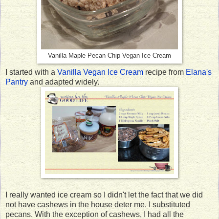
Vanilla Maple Pecan Chip Vegan Ice Cream
I started with a
Vanilla Vegan Ice Cream
recipe from
Elana's
Pantry
and adapted widely.
I really wanted ice cream so I didn't let the fact that we did
not have cashews in the house deter me. I substituted
pecans. With the exception of cashews, I had all the