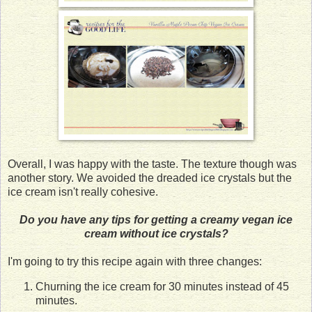
Overall, I was happy with the taste. The texture though was
another story. We avoided the dreaded ice crystals but the
ice cream isn't really cohesive.
Do you have any tips for getting a creamy vegan ice
cream without ice crystals?
I'm going to try this recipe again with three changes:
Churning the ice cream for 30 minutes instead of 45
minutes.